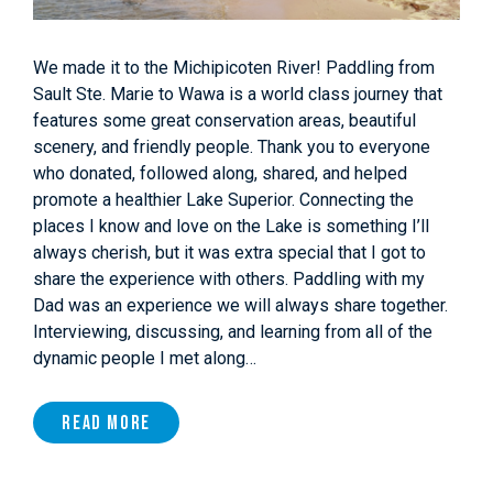
We made it to the Michipicoten River! Paddling from
Sault Ste. Marie to Wawa is a world class journey that
features some great conservation areas, beautiful
scenery, and friendly people. Thank you to everyone
who donated, followed along, shared, and helped
promote a healthier Lake Superior. Connecting the
places I know and love on the Lake is something I’ll
always cherish, but it was extra special that I got to
share the experience with others. Paddling with my
Dad was an experience we will always share together.
Interviewing, discussing, and learning from all of the
dynamic people I met along…
Read More