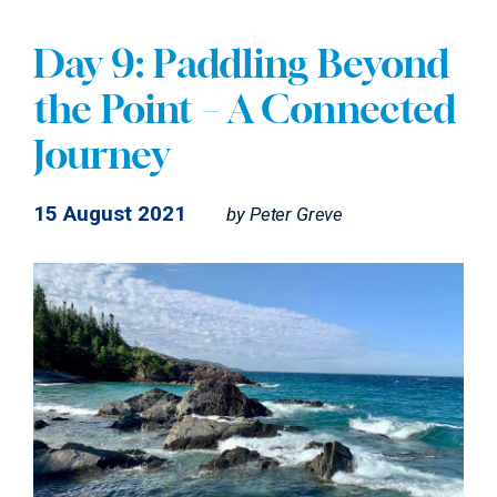
Day 9: Paddling Beyond
the Point – A Connected
Journey
15 August 2021
by
Peter Greve