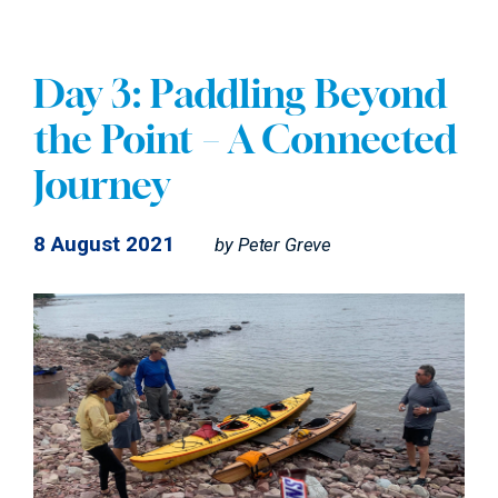
Day 3: Paddling Beyond
the Point – A Connected
Journey
8 August 2021
by
Peter Greve