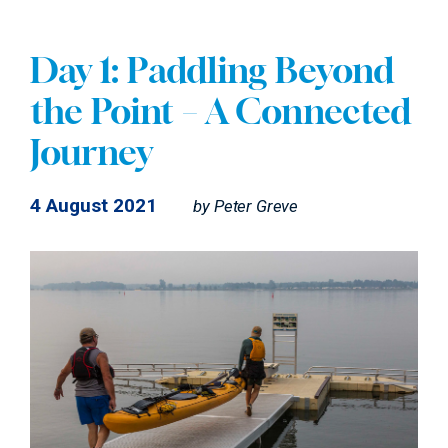
Day 1: Paddling Beyond
the Point – A Connected
Journey
4 August 2021
by
Peter Greve