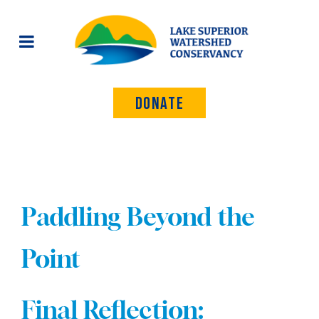
Donate
Paddling Beyond the
Point
Final Reflection: