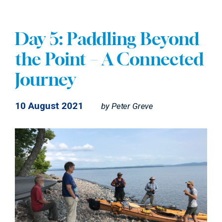
Day 5: Paddling Beyond
the Point – A Connected
Journey
10 August 2021
by
Peter Greve