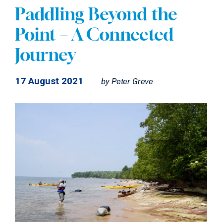
Paddling Beyond the
Point – A Connected
Journey
17 August 2021
by
Peter Greve