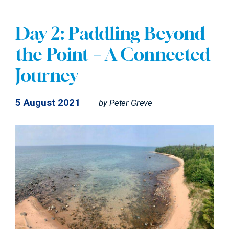
Day 2: Paddling Beyond
the Point – A Connected
Journey
5 August 2021
by
Peter Greve