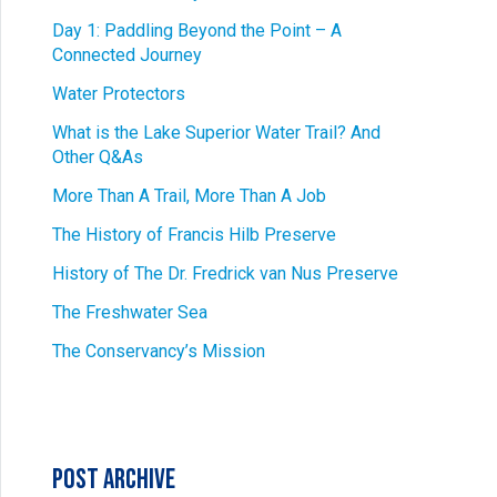
Day 1: Paddling Beyond the Point – A
Connected Journey
Water Protectors
What is the Lake Superior Water Trail? And
Other Q&As
More Than A Trail, More Than A Job
The History of Francis Hilb Preserve
History of The Dr. Fredrick van Nus Preserve
The Freshwater Sea
The Conservancy’s Mission
Post Archive