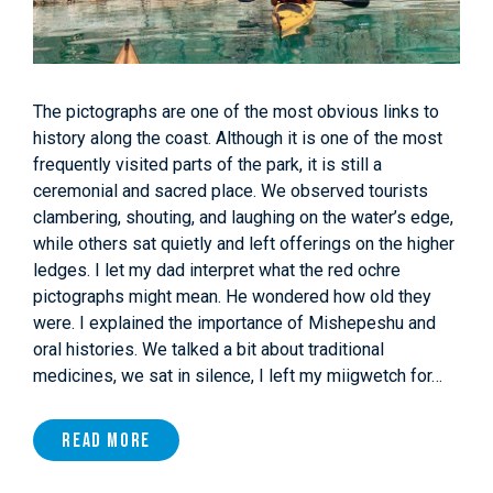
The pictographs are one of the most obvious links to
history along the coast. Although it is one of the most
frequently visited parts of the park, it is still a
ceremonial and sacred place. We observed tourists
clambering, shouting, and laughing on the water’s edge,
while others sat quietly and left offerings on the higher
ledges. I let my dad interpret what the red ochre
pictographs might mean. He wondered how old they
were. I explained the importance of Mishepeshu and
oral histories. We talked a bit about traditional
medicines, we sat in silence, I left my miigwetch for…
Read More