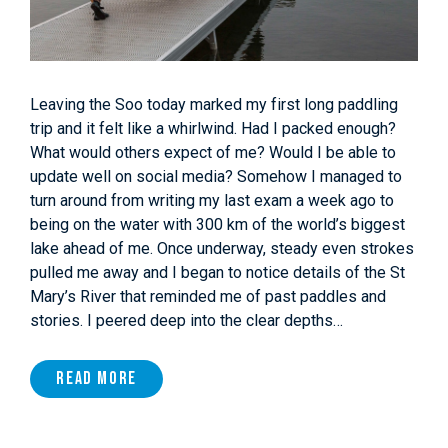
Leaving the Soo today marked my first long paddling
trip and it felt like a whirlwind. Had I packed enough?
What would others expect of me? Would I be able to
update well on social media? Somehow I managed to
turn around from writing my last exam a week ago to
being on the water with 300 km of the world’s biggest
lake ahead of me. Once underway, steady even strokes
pulled me away and I began to notice details of the St
Mary’s River that reminded me of past paddles and
stories. I peered deep into the clear depths…
Read More