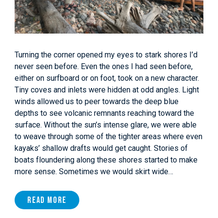
Turning the corner opened my eyes to stark shores I’d
never seen before. Even the ones I had seen before,
either on surfboard or on foot, took on a new character.
Tiny coves and inlets were hidden at odd angles. Light
winds allowed us to peer towards the deep blue
depths to see volcanic remnants reaching toward the
surface. Without the sun’s intense glare, we were able
to weave through some of the tighter areas where even
kayaks’ shallow drafts would get caught. Stories of
boats floundering along these shores started to make
more sense. Sometimes we would skirt wide…
Read More