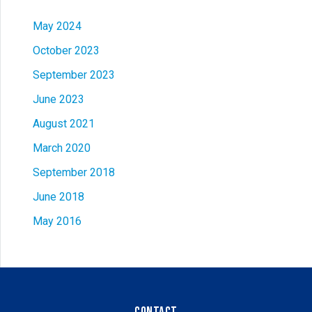
May 2024
October 2023
September 2023
June 2023
August 2021
March 2020
September 2018
June 2018
May 2016