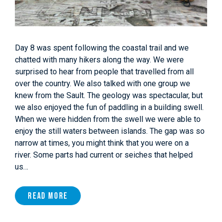
Day 8 was spent following the coastal trail and we
chatted with many hikers along the way. We were
surprised to hear from people that travelled from all
over the country. We also talked with one group we
knew from the Sault. The geology was spectacular, but
we also enjoyed the fun of paddling in a building swell.
When we were hidden from the swell we were able to
enjoy the still waters between islands. The gap was so
narrow at times, you might think that you were on a
river. Some parts had current or seiches that helped
us…
Read More