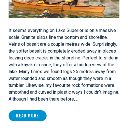
It seems everything on Lake Superior is on a massive
scale. Granite slabs line the bottom and shoreline.
Veins of basalt are a couple metres wide. Surprisingly,
the softer basalt is completely eroded away in places
leaving deep cracks in the shoreline. Perfect to slide in
with a kayak or canoe, they offer a hidden view of the
lake. Many times we found logs 25 metres away from
water rounded and smooth as though they were in a
tumbler. Likewise, my favourite rock formations were
smoothed and curved in plastic ways I couldn’t imagine.
Although I had been there before,…
Read More