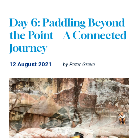
Day 6: Paddling Beyond
the Point – A Connected
Journey
12 August 2021
by
Peter Greve