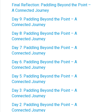
Final Reflection: Paddling Beyond the Point –
A Connected Journey
Day 9: Paddling Beyond the Point – A
Connected Journey
Day 8: Paddling Beyond the Point – A
Connected Journey
Day 7: Paddling Beyond the Point – A
Connected Journey
Day 6: Paddling Beyond the Point – A
Connected Journey
Day 5: Paddling Beyond the Point – A
Connected Journey
Day 3: Paddling Beyond the Point – A
Connected Journey
Day 2: Paddling Beyond the Point – A
Connected Journey