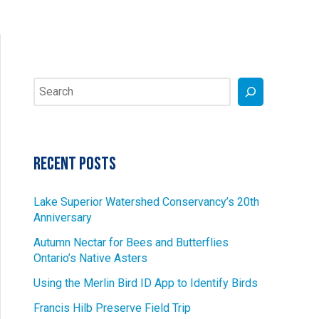
Search
Recent Posts
Lake Superior Watershed Conservancy’s 20th
Anniversary
Autumn Nectar for Bees and Butterflies
Ontario’s Native Asters
Using the Merlin Bird ID App to Identify Birds
Francis Hilb Preserve Field Trip