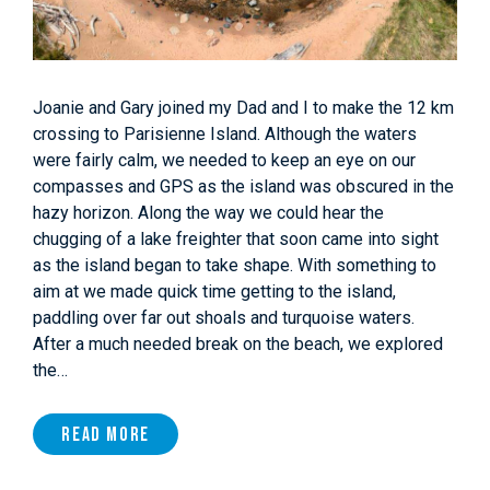
Joanie and Gary joined my Dad and I to make the 12 km
crossing to Parisienne Island. Although the waters
were fairly calm, we needed to keep an eye on our
compasses and GPS as the island was obscured in the
hazy horizon. Along the way we could hear the
chugging of a lake freighter that soon came into sight
as the island began to take shape. With something to
aim at we made quick time getting to the island,
paddling over far out shoals and turquoise waters.
After a much needed break on the beach, we explored
the…
Read More