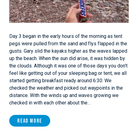
Day 3 began in the early hours of the morning as tent
pegs were pulled from the sand and flys flapped in the
gusts. Gary slid the kayaks higher as the waves lapped
up the beach. When the sun did arise, it was hidden by
the clouds. Although it was one of those days you don’t
feel like getting out of your sleeping bag or tent, we all
started getting breakfast ready around 6:30. We
checked the weather and picked out waypoints in the
distance. With the winds up and waves growing we
checked in with each other about the…
Read More