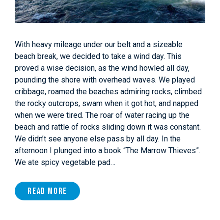
With heavy mileage under our belt and a sizeable
beach break, we decided to take a wind day. This
proved a wise decision, as the wind howled all day,
pounding the shore with overhead waves. We played
cribbage, roamed the beaches admiring rocks, climbed
the rocky outcrops, swam when it got hot, and napped
when we were tired. The roar of water racing up the
beach and rattle of rocks sliding down it was constant.
We didn’t see anyone else pass by all day. In the
afternoon I plunged into a book “The Marrow Thieves”.
We ate spicy vegetable pad…
Read More