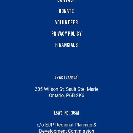
Contact
Donate
Volunteer
Privacy Policy
Financials
LSWC (Canada)
285 Wilson St, Sault Ste. Marie
Ontario, P6B 2K6
LSWC Inc. (USA)
c/o EUP Regional Planning &
Development Commission