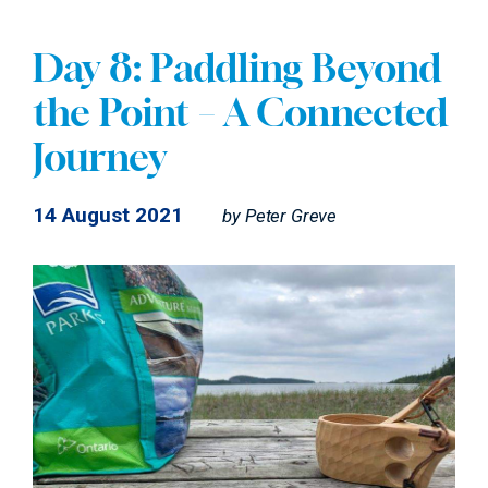
Day 8: Paddling Beyond
the Point – A Connected
Journey
14 August 2021
by
Peter Greve