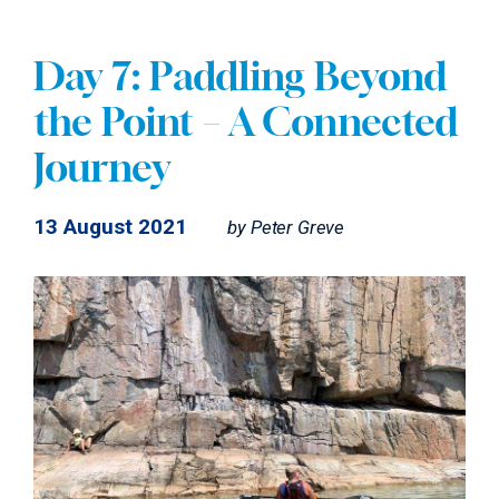
Day 7: Paddling Beyond
the Point – A Connected
Journey
13 August 2021
by
Peter Greve