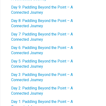
Day 9: Paddling Beyond the Point – A
Connected Journey
Day 8: Paddling Beyond the Point – A
Connected Journey
Day 7: Paddling Beyond the Point – A
Connected Journey
Day 6: Paddling Beyond the Point – A
Connected Journey
Day 5: Paddling Beyond the Point – A
Connected Journey
Day 3: Paddling Beyond the Point – A
Connected Journey
Day 2: Paddling Beyond the Point – A
Connected Journey
Day 1: Paddling Beyond the Point – A