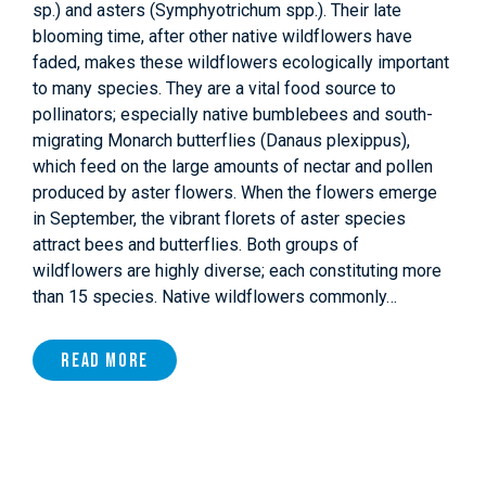
sp.) and asters (Symphyotrichum spp.). Their late
blooming time, after other native wildflowers have
faded, makes these wildflowers ecologically important
to many species. They are a vital food source to
pollinators; especially native bumblebees and south-
migrating Monarch butterflies (Danaus plexippus),
which feed on the large amounts of nectar and pollen
produced by aster flowers. When the flowers emerge
in September, the vibrant florets of aster species
attract bees and butterflies. Both groups of
wildflowers are highly diverse; each constituting more
than 15 species. Native wildflowers commonly…
Read More