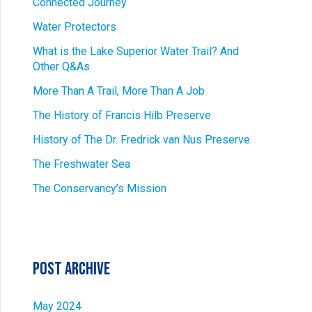
Connected Journey
Water Protectors
What is the Lake Superior Water Trail? And
Other Q&As
More Than A Trail, More Than A Job
The History of Francis Hilb Preserve
History of The Dr. Fredrick van Nus Preserve
The Freshwater Sea
The Conservancy’s Mission
Post Archive
May 2024