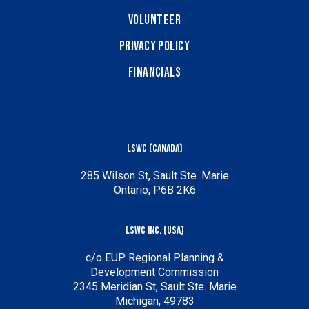
Volunteer
Privacy Policy
Financials
LSWC (Canada)
285 Wilson St, Sault Ste. Marie
Ontario, P6B 2K6
LSWC Inc. (USA)
c/o EUP Regional Planning &
Development Commission
2345 Meridian St, Sault Ste. Marie
Michigan, 49783