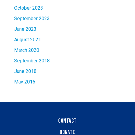
October 2023
September 2023
June 2023
August 2021
March 2020
September 2018
June 2018
May 2016
Contact
Donate