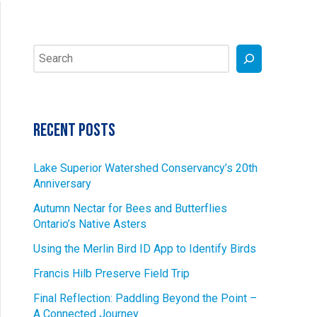
Search
Recent Posts
Lake Superior Watershed Conservancy’s 20th
Anniversary
Autumn Nectar for Bees and Butterflies
Ontario’s Native Asters
Using the Merlin Bird ID App to Identify Birds
Francis Hilb Preserve Field Trip
Final Reflection: Paddling Beyond the Point –
A Connected Journey