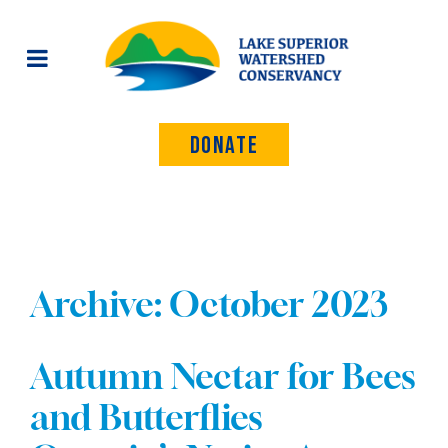
Donate
Archive: October 2023
Autumn Nectar for Bees
and Butterflies