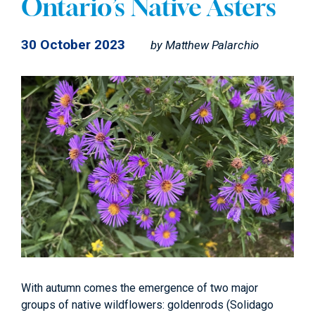
Ontario’s Native Asters
30 October 2023
by
Matthew Palarchio
With autumn comes the emergence of two major
groups of native wildflowers: goldenrods (Solidago