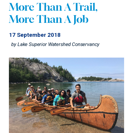
More Than A Trail,
More Than A Job
17 September 2018
by
Lake Superior Watershed Conservancy