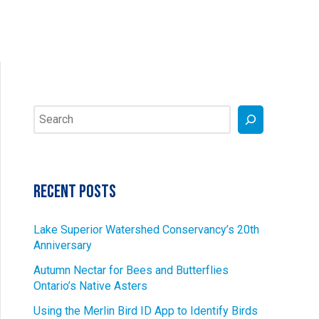
Search
Recent Posts
Lake Superior Watershed Conservancy’s 20th
Anniversary
Autumn Nectar for Bees and Butterflies
Ontario’s Native Asters
Using the Merlin Bird ID App to Identify Birds