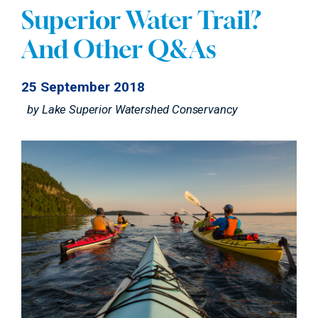
Superior Water Trail?
And Other Q&As
25 September 2018
by
Lake Superior Watershed Conservancy