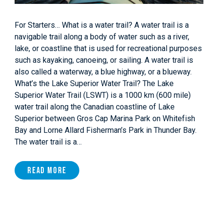
For Starters… What is a water trail? A water trail is a
navigable trail along a body of water such as a river,
lake, or coastline that is used for recreational purposes
such as kayaking, canoeing, or sailing. A water trail is
also called a waterway, a blue highway, or a blueway.
What’s the Lake Superior Water Trail? The Lake
Superior Water Trail (LSWT) is a 1000 km (600 mile)
water trail along the Canadian coastline of Lake
Superior between Gros Cap Marina Park on Whitefish
Bay and Lorne Allard Fisherman’s Park in Thunder Bay.
The water trail is a…
Read More