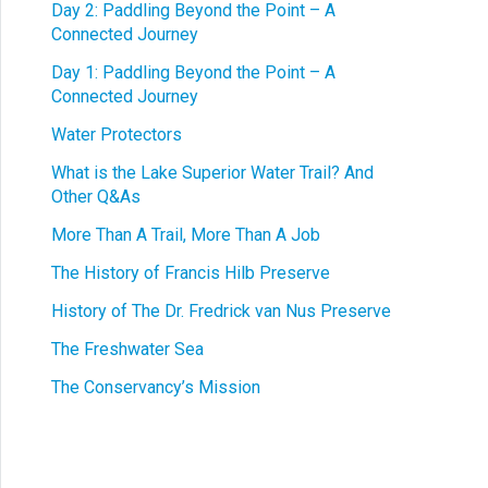
Day 2: Paddling Beyond the Point – A
Connected Journey
Day 1: Paddling Beyond the Point – A
Connected Journey
Water Protectors
What is the Lake Superior Water Trail? And
Other Q&As
More Than A Trail, More Than A Job
The History of Francis Hilb Preserve
History of The Dr. Fredrick van Nus Preserve
The Freshwater Sea
The Conservancy’s Mission