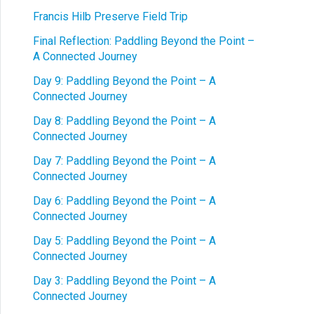
Francis Hilb Preserve Field Trip
Final Reflection: Paddling Beyond the Point –
A Connected Journey
Day 9: Paddling Beyond the Point – A
Connected Journey
Day 8: Paddling Beyond the Point – A
Connected Journey
Day 7: Paddling Beyond the Point – A
Connected Journey
Day 6: Paddling Beyond the Point – A
Connected Journey
Day 5: Paddling Beyond the Point – A
Connected Journey
Day 3: Paddling Beyond the Point – A
Connected Journey