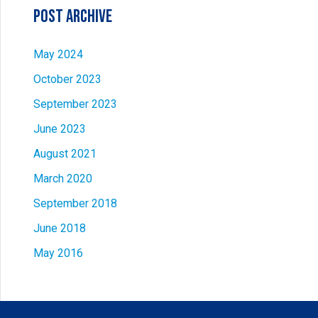
Post Archive
May 2024
October 2023
September 2023
June 2023
August 2021
March 2020
September 2018
June 2018
May 2016