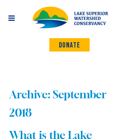
Donate
Archive: September
2018
What is the Lake