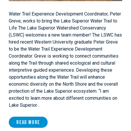
Water Trail Experience Development Coordinator, Peter
Greve, works to bring the Lake Superior Water Trail to
Life The Lake Superior Watershed Conservancy
(LSWC) welcomes a new team member! The LSWC has
hired recent Western University graduate Peter Greve
to be the Water Trail Experience Development
Coordinator. Greve is working to connect communities
along the Trail through shared ecological and cultural
interpretive guided experiences. Developing these
opportunities along the Water Trail will enhance
economic diversity on the North Shore and the overall
protection of the Lake Superior ecosystem. “I am
excited to learn more about different communities on
Lake Superior…
Read More