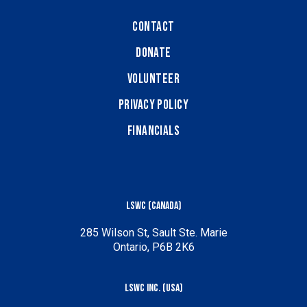
Contact
Donate
Volunteer
Privacy Policy
Financials
LSWC (Canada)
285 Wilson St, Sault Ste. Marie
Ontario, P6B 2K6
LSWC Inc. (USA)