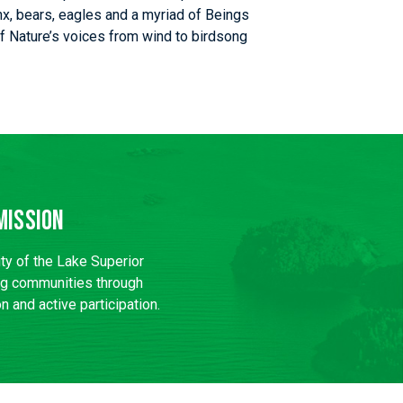
nx, bears, eagles and a myriad of Beings
l of Nature’s voices from wind to birdsong
Mission
ity of the Lake Superior
ng communities through
n and active participation.