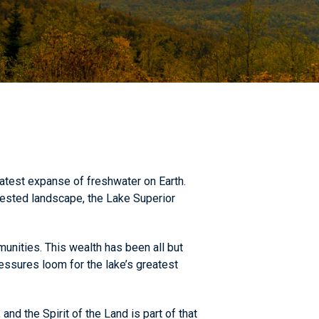
atest expanse of freshwater on Earth.
rested landscape, the Lake Superior
unities. This wealth has been all but
essures loom for the lake’s greatest
d the Spirit of the Land is part of that