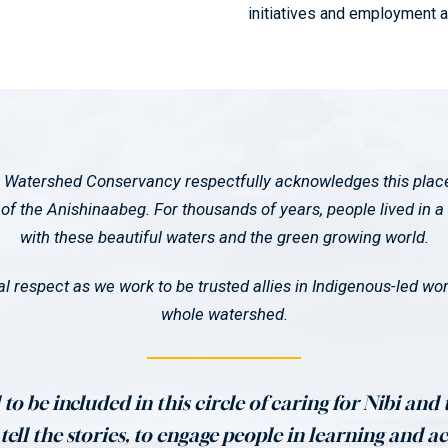
initiatives and employment 
 Watershed Conservancy respectfully acknowledges this place a
f the Anishinaabeg. For thousands of years, people lived in a 
with these beautiful waters and the green growing world.
l respect as we work to be trusted allies in Indigenous-led work
whole watershed.
to be included in this circle of caring for Nibi and
ell the stories, to engage people in learning and ac