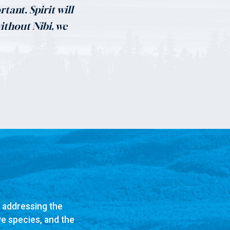
tant. Spirit will
without Nibi, we
n addressing the
ve species, and the