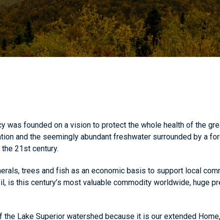
was founded on a vision to protect the whole health of the gre
ation and the seemingly abundant freshwater surrounded by a fo
the 21st century.
rals, trees and fish as an economic basis to support local comm
il, is this century’s most valuable commodity worldwide, huge pr
f the Lake Superior watershed because it is our extended Home, an