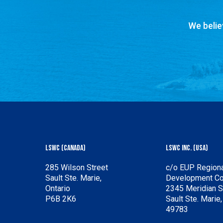
We belie
LSWC (Canada)
LSWC Inc. (USA)
285 Wilson Street
c/o EUP Regiona
Sault Ste. Marie,
Development C
Ontario
2345 Meridian S
P6B 2K6
Sault Ste. Marie
49783