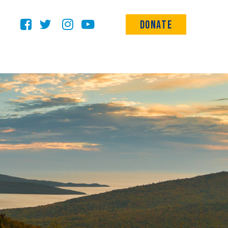
Donate