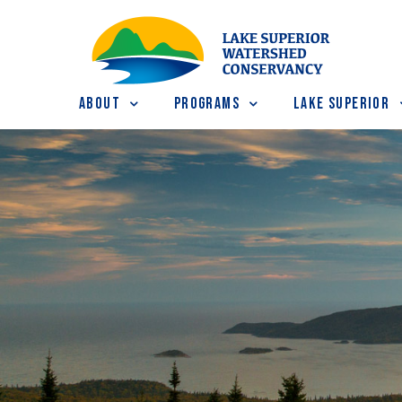
About
Programs
Lake Superior