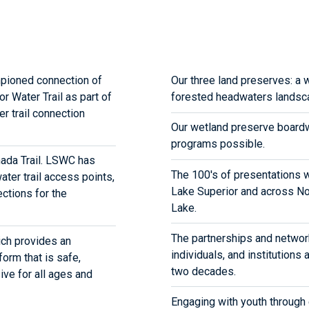
pioned connection of
Our three land preserves: a 
r Water Trail as part of
forested headwaters landsc
er trail connection
Our wetland preserve boardw
programs possible.
anada Trail. LSWC has
The 100's of presentations 
ater trail access points,
Lake Superior and across Nor
ctions for the
Lake.
The partnerships and networ
ch provides an
individuals, and institutions
form that is safe,
two decades.
ive for all ages and
Engaging with youth through