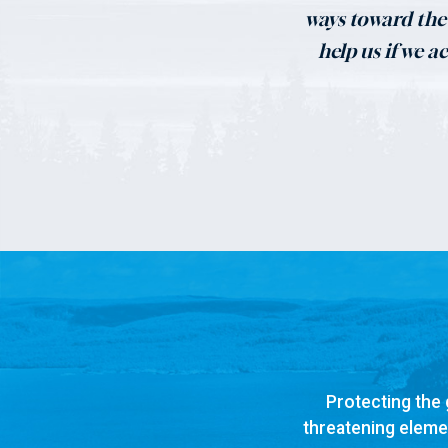
ways toward the 
help us if we a
Protecting the 
threatening elemen