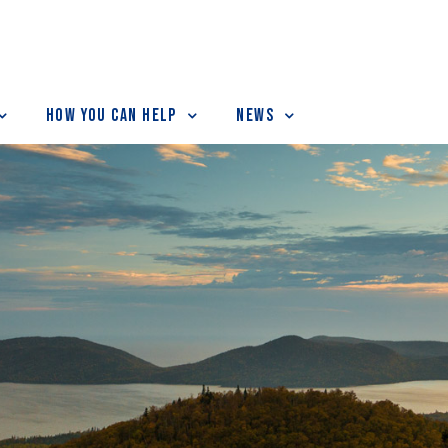
How You Can Help
News