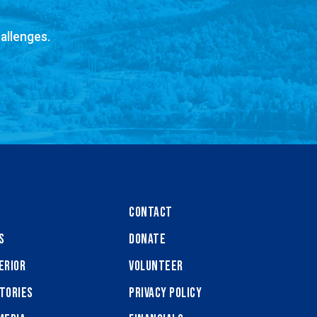
allenges.
Contact
s
Donate
erior
Volunteer
tories
Privacy Policy