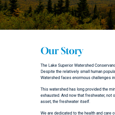
Our Story
The Lake Superior Watershed Conservancy 
Despite the relatively small human popul
Watershed faces enormous challenges in 
This watershed has long provided the mine
exhausted. And now that freshwater, not o
asset, the freshwater itself.
We are dedicated to the health and care o