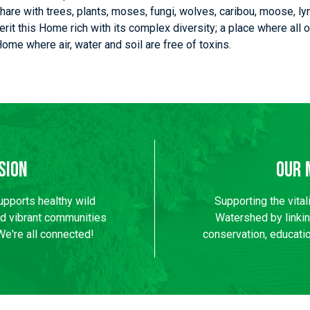
hare with trees, plants, moses, fungi, wolves, caribou, moose, ly
nherit this Home rich with its complex diversity; a place where al
 Home where air, water and soil are free of toxins.
sion
Our 
supports healthy wild
Supporting the vital
nd vibrant communities
Watershed by linki
We're all connected!
conservation, educatio