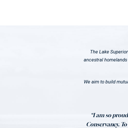
The Lake Superior
ancestral homelands o
We aim to build mutua
“I am so proud 
Conservancy. To t