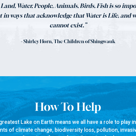
Land, Water, People, Animals, Birds, Fish is so impor
ct in ways that acknowledge that Water is Life, and 
cannot exist.”
- Shirley Horn, The Children of Shingwauk
How To Help
greatest Lake on Earth means we all have a role to play i
ts of climate change, biodiversity loss, pollution, invasi