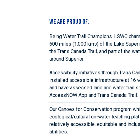
We are proud of:
Being Water Trail Champions. LSWC cham
600 miles (1,000 kms) of the Lake Superio
the Trans Canada Trail, and part of the wat
around Superior.
Accessibility initiatives through Trans C
installed accessible infrastructure at 16 w
and have assessed land and water trail se
AccessNOW App and Trans Canada Trail.
Our Canoes for Conservation program whi
ecological/cultural on-water teaching plat
relatively accessible, equitable and inclus
abilities.