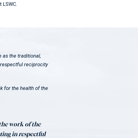
at LSWC.
s the traditional,
respectful reciprocity
 for the health of the
 the work of the
ting in respectful