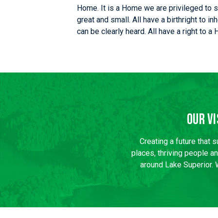
Home. It is a Home we are privileged to s
great and small. All have a birthright to i
can be clearly heard. All have a right to a
Our Vi
Creating a future that 
places, thriving people a
around Lake Superior. 