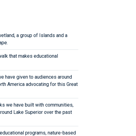
wetland, a group of Islands and a
ape.
alk that makes educational
we have given to audiences around
th America advocating for this Great
ks we have built with communities,
 around Lake Superior over the past
 educational programs, nature-based