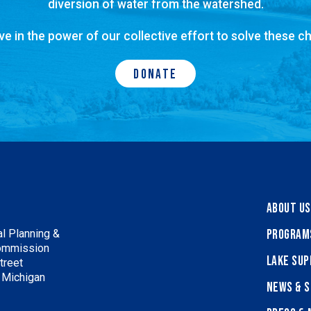
diversion of water from the watershed.
ve in the power of our collective effort to solve these ch
Donate
About Us
Program
l Planning &
ommission
Lake Sup
treet
, Michigan
News & S